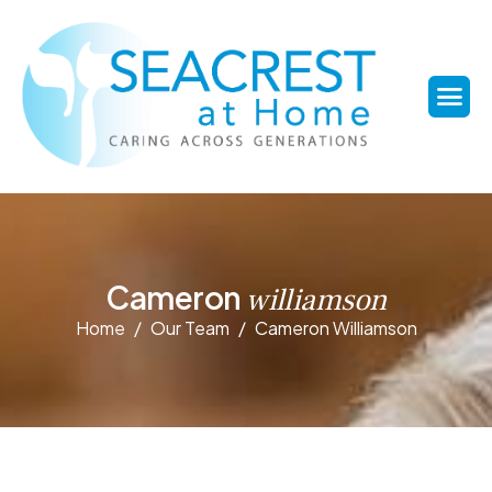
C
a
m
e
r
o
n
w
i
l
l
i
a
m
s
o
n
Home
Our Team
Cameron Williamson