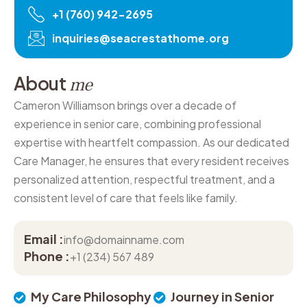
+1 (760) 942-2695
inquiries@seacrestathome.org
A
b
o
u
t
m
e
Cameron Williamson brings over a decade of
experience in senior care, combining professional
expertise with heartfelt compassion. As our dedicated
Care Manager, he ensures that every resident receives
personalized attention, respectful treatment, and a
consistent level of care that feels like family.
Email :
info@domainname.com
Phone :
+1 (234) 567 489
My Care Philosophy
Journey in Senior