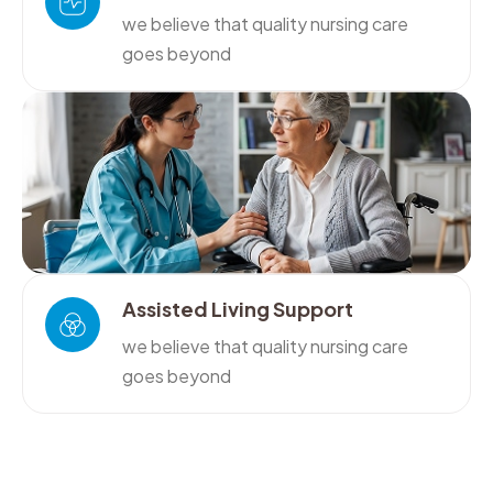
we believe that quality nursing care
goes beyond
Assisted Living Support
we believe that quality nursing care
goes beyond