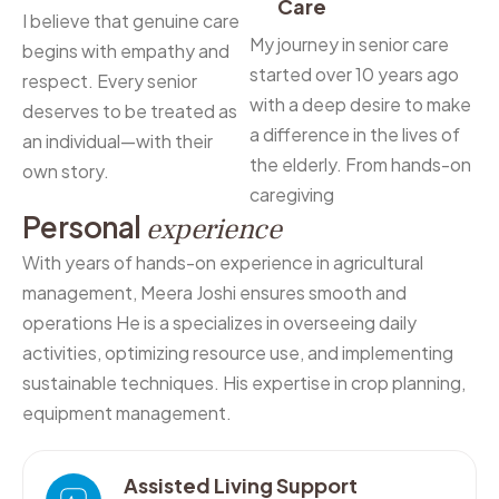
Care
I believe that genuine care
My journey in senior care
begins with empathy and
started over 10 years ago
respect. Every senior
with a deep desire to make
deserves to be treated as
a difference in the lives of
an individual—with their
the elderly. From hands-on
own story.
caregiving
P
e
r
s
o
n
a
l
e
x
p
e
r
i
e
n
c
e
With years of hands-on experience in agricultural
management, Meera Joshi ensures smooth and
operations He is a specializes in overseeing daily
activities, optimizing resource use, and implementing
sustainable techniques. His expertise in crop planning,
equipment management.
Assisted Living Support