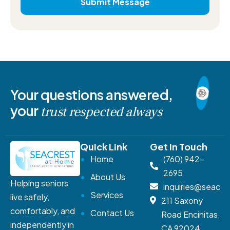
Your questions answered,
your
trust respected always
Quick Link
Get In Touch
Home
(760) 942-
2695
About Us
Helping seniors
inquiries@seacr
Services
live safely,
211 Saxony
comfortably, and
Contact Us
Road Encinitas,
independently in
CA 92024