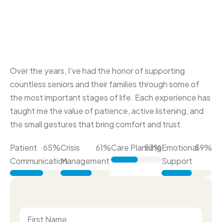
Over the years, I’ve had the honor of supporting
countless seniors and their families through some of
the most important stages of life. Each experience has
taught me the value of patience, active listening, and
the small gestures that bring comfort and trust.
Patient
86
%
Crisis
81
%
Care Planning
70
%
Emotional
79
%
Communication
Management
Support