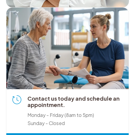
Contact us today and schedule an
appointment.
Monday - Friday (8am to 5pm)
Sunday - Closed